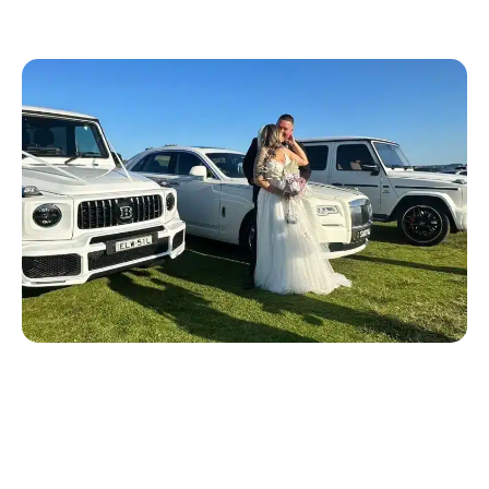
Wedding Car Services We
Offer