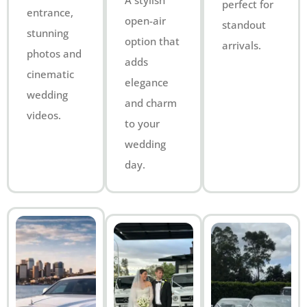
A stylish
perfect for
entrance,
open-air
standout
stunning
option that
arrivals.
photos and
adds
cinematic
elegance
wedding
and charm
videos.
to your
wedding
day.