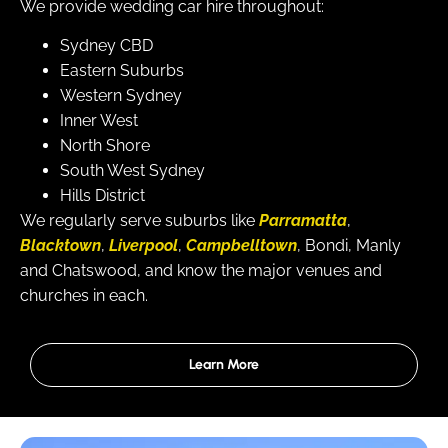
We provide wedding car hire throughout:
Sydney CBD
Eastern Suburbs
Western Sydney
Inner West
North Shore
South West Sydney
Hills District
We regularly serve suburbs like
Parramatta
,
Blacktown
,
Liverpool
,
Campbelltown
, Bondi, Manly
and Chatswood, and know the major venues and
churches in each.
Learn More