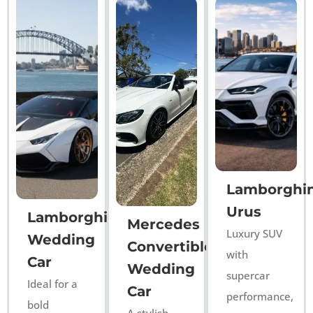
Lamborghin
Urus
Lamborghini
Mercedes
Luxury SUV
Wedding
Convertible
with
Car
Wedding
supercar
Ideal for a
Car
performance,
bold