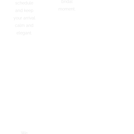
classics.
bridal
schedule
Every car
moment.
and keep
is polished
your arrival
and photo
calm and
ADD
ready
RED
elegant.
before
CARPET
your
GET YOUR
wedding
CHAUFFEUR
day.
ADD
DECORATIO
On-Time
Ribbons
Trusted
Guarantee
&
& 5-
We