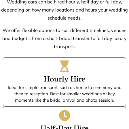
Wedding cars can be hired hourly, half day or full day,
depending on how many locations and hours your wedding
schedule needs.
We offer flexible options to suit different timelines, venues
and budgets, from a short bridal transfer to full day luxury
transport.
Hourly Hire
Ideal for simple transport, such as home to ceremony and
then to reception. Best for smaller weddings or key
moments like the bridal arrival and photo session.
Half-Day Hire