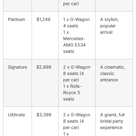
per car)
Platinum
$1,249
1 x G-Wagon
A stylish,
4 seats
popular
1 x
arrival
Mercedes-
AMG E53
4
seats
Signature
$2,899
2 x G-Wagon
A cinematic,
8 seats (4
classic
per car)
entrance
1 x Rolls-
Royce
3
seats
Ultimate
$3,399
2 x G-Wagon
A grand, full
8 seats (4
bridal party
per car)
experience
1 x