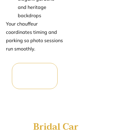
and heritage
backdrops
Your chauffeur
coordinates timing and
parking so photo sessions
run smoothly.
Reserve Your
Wedding
Car
Bridal Car
Hire