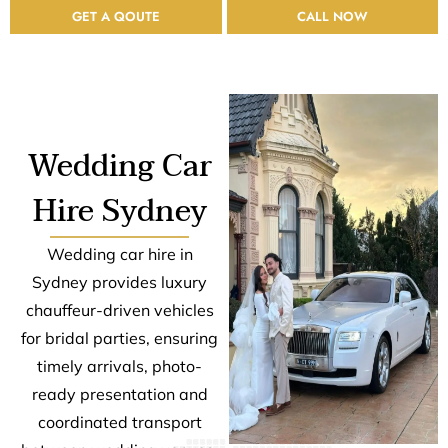
GET A QOUTE
CALL NOW
Wedding Car
Hire Sydney
Wedding car hire in
Sydney provides luxury
chauffeur-driven vehicles
for bridal parties, ensuring
timely arrivals, photo-
ready presentation and
coordinated transport