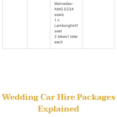
Mercedes-
AMG E53
4
seats
1 x
Lamborghini
1
seat
2 bikes
1 rider
each
Wedding Car Hire Packages
Explained