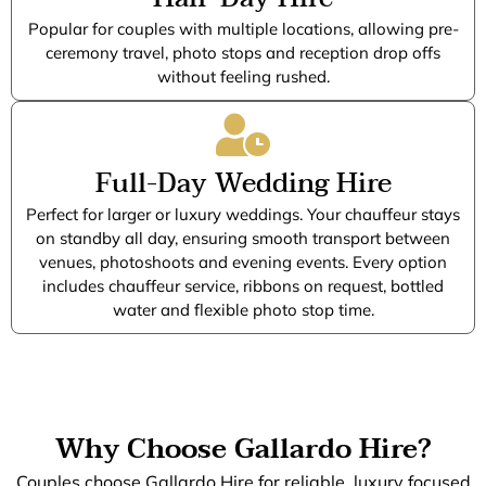
Popular for couples with multiple locations, allowing pre-
ceremony travel, photo stops and reception drop offs
without feeling rushed.
Full-Day Wedding Hire
Perfect for larger or luxury weddings. Your chauffeur stays
on standby all day, ensuring smooth transport between
venues, photoshoots and evening events. Every option
includes chauffeur service, ribbons on request, bottled
water and flexible photo stop time.
Why Choose Gallardo Hire?
Couples choose Gallardo Hire for reliable, luxury focused