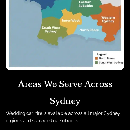
Areas We Serve Across
Sydney
Wedding car hire is available across all major Sydney
regions and surrounding suburbs.