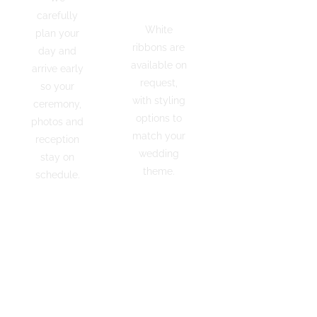
Styling
Star
carefully
Rated
White
plan your
Couples
ribbons are
day and
across
available on
arrive early
Sydney
request,
so your
recommend
with styling
ceremony,
Gallardo
options to
photos and
Hire for
match your
reception
our
wedding
stay on
reliability,
theme.
schedule.
presentation
and
RESERVE
REQUEST
friendly
YOUR
A QUOTE
service.
CAR
CREATE
YOUR
PACKAGE