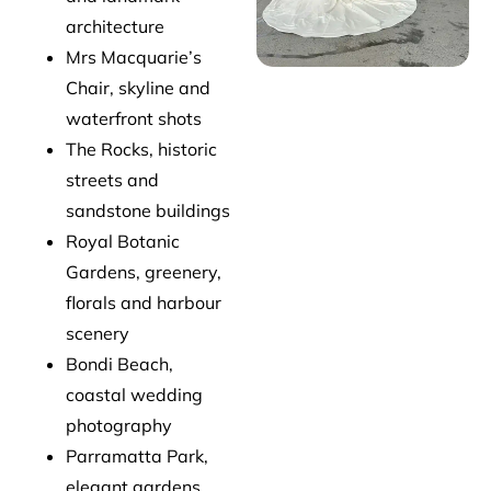
architecture
Mrs Macquarie’s
Chair, skyline and
waterfront shots
The Rocks, historic
streets and
sandstone buildings
Royal Botanic
Gardens, greenery,
florals and harbour
scenery
Bondi Beach,
coastal wedding
photography
Parramatta Park,
elegant gardens