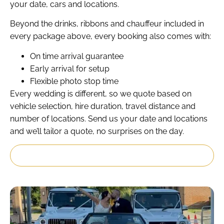
your date, cars and locations.
Beyond the drinks, ribbons and chauffeur included in
every package above, every booking also comes with:
On time arrival guarantee
Early arrival for setup
Flexible photo stop time
Every wedding is different, so we quote based on
vehicle selection, hire duration, travel distance and
number of locations. Send us your date and locations
and we’ll tailor a quote, no surprises on the day.
Get My Custom Quote