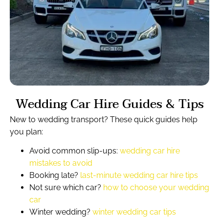
Wedding Car Hire Guides & Tips
New to wedding transport? These quick guides help
you plan:
Avoid common slip-ups:
wedding car hire
mistakes to avoid
Booking late?
last-minute wedding car hire tips
Not sure which car?
how to choose your wedding
car
Winter wedding?
winter wedding car tips