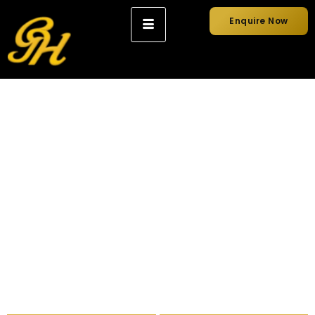
Enquire Now
Wedding Car Hire
Luxury wedding car hire in Sydney, chauffeur-driven and
photo-ready, arriving on time for your special day.