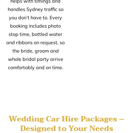
helps with timings and
handles Sydney traffic so
you don’t have to. Every
booking includes photo
stop time, bottled water
and ribbons on request, so
the bride, groom and
whole bridal party arrive
comfortably and on time.
Wedding Car Hire Packages –
Designed to Your Needs