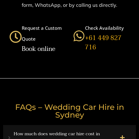
form, WhatsApp, or by calling us directly.
Request a Custom
Check Availability
+61 449 827
Quote
716
Book online
FAQs – Wedding Car Hire in
Sydney
How much does wedding car hire cost in