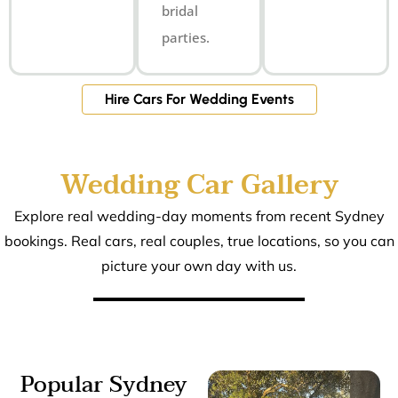
bridal
parties.
Hire Cars For Wedding Events
Wedding Car Gallery
Explore real wedding-day moments from recent Sydney
bookings. Real cars, real couples, true locations, so you can
picture your own day with us.
Popular Sydney