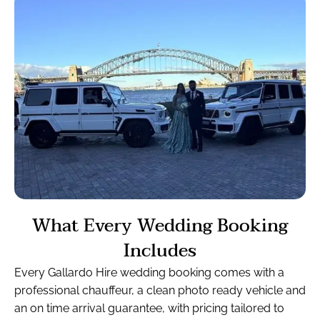
What Every Wedding Booking
Includes
Every Gallardo Hire wedding booking comes with a
professional chauffeur, a clean photo ready vehicle and
an on time arrival guarantee, with pricing tailored to