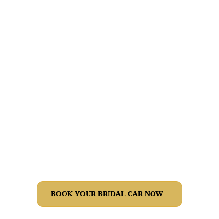
Planning your bridal transport? We help you pick the right
car, plan your schedule and arrange vehicles for family
and the bridal party. Share your date and locations and
we’ll send tailored options with transparent pricing.
BOOK YOUR BRIDAL CAR NOW