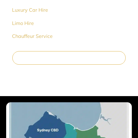
➡️
Luxury Car Hire
➡️
Limo Hire
➡️
Chauffeur Service
Reserve Your Wedding Car