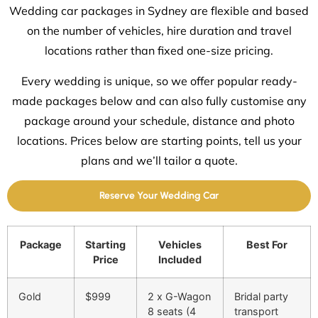
Wedding car packages in Sydney are flexible and based
on the number of vehicles, hire duration and travel
locations rather than fixed one-size pricing.
Every wedding is unique, so we offer popular ready-
made packages below and can also fully customise any
package around your schedule, distance and photo
locations. Prices below are starting points, tell us your
plans and we’ll tailor a quote.
Reserve Your Wedding Car
Package
Starting
Vehicles
Best For
Price
Included
Gold
$999
2 x G-Wagon
Bridal party
8 seats (4
transport