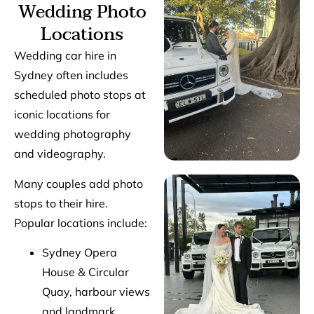
Wedding Photo
Locations
Wedding car hire in
Sydney often includes
scheduled photo stops at
iconic locations for
wedding photography
and videography.
Many couples add photo
stops to their hire.
Popular locations include:
Sydney Opera
House & Circular
Quay, harbour views
and landmark