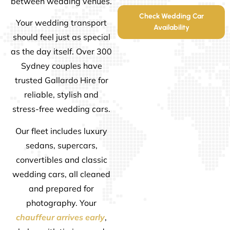
between wedding venues.
Check Wedding Car
Your wedding transport
Availability
should feel just as special
as the day itself. Over 300
Sydney couples have
trusted Gallardo Hire for
reliable, stylish and
stress-free wedding cars.
Our fleet includes luxury
sedans, supercars,
convertibles and classic
wedding cars, all cleaned
and prepared for
photography. Your
chauffeur arrives early
,