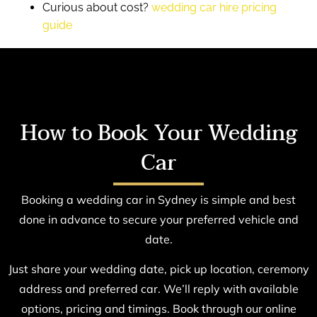
Curious about cost?
wedding car hire pricing
guide
How to Book Your Wedding
Car
Booking a wedding car in Sydney is simple and best
done in advance to secure your preferred vehicle and
date.
Just share your wedding date, pick up location, ceremony
address and preferred car. We’ll reply with available
options, pricing and timings. Book through our online