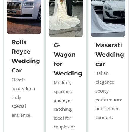
Rolls
G-
Maserati
Royce
Wagon
Wedding
Wedding
for
car
Car
Wedding
Italian
Classic
elegance,
Modern,
luxury for a
sporty
spacious
truly
performance
and eye-
special
and refined
catching,
entrance.
comfort.
ideal for
couples or