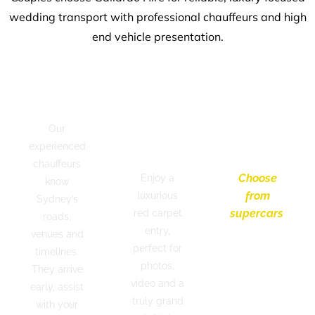
wedding transport with professional chauffeurs and high
end vehicle presentation.
Professional
Red
Modern
Chauffeurs
Carpet
&
Our
Bridal
Luxury
experienced
Arrival
Vehicles
chauffeurs
Choose
Enjoy a
know
from
luxurious
Sydney’s
supercars
,
red carpet
roads,
convertibles,
entry,
venues and
luxury
perfect for
timelines.
sedans
photos,
They arrive
and
video and a
early, assist
timeless
truly grand
with your