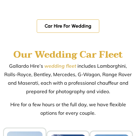
Car Hire For Wedding
Our Wedding Car Fleet
Gallardo Hire’s
wedding fleet
includes Lamborghini,
Rolls-Royce, Bentley, Mercedes, G-Wagon, Range Rover
and Maserati, each with a professional chauffeur and
prepared for photography and video.
Hire for a few hours or the full day, we have flexible
options for every couple.