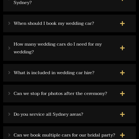
Sydney?
When should I book my wedding car?
How many wedding cars do I need for my
wedding?
What is included in wedding car hire?
Can we stop for photos after the ceremony?
Do you service all Sydney areas?
Can we book multiple cars for our bridal party?