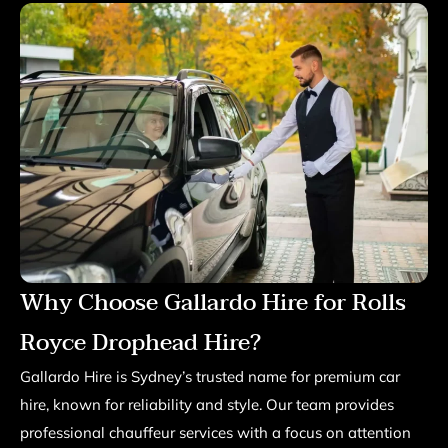
Why Choose Gallardo Hire for Rolls
Royce Drophead Hire?
Gallardo Hire is Sydney’s trusted name for premium car
hire, known for reliability and style. Our team provides
professional chauffeur services with a focus on attention