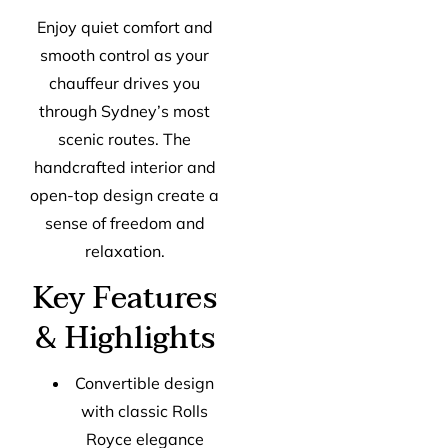
Enjoy quiet comfort and
smooth control as your
chauffeur drives you
through Sydney’s most
scenic routes. The
handcrafted interior and
open-top design create a
sense of freedom and
relaxation.
Key Features
& Highlights
Convertible design
with classic Rolls
Royce elegance