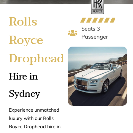
Rolls
Seats 3
Royce
Passenger
Drophead
Hire in
Sydney
Experience unmatched
luxury with our Rolls
Royce Drophead hire in