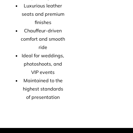
Luxurious leather
seats and premium
finishes
Chauffeur-driven
comfort and smooth
ride
Ideal for weddings,
photoshoots, and
VIP events
Maintained to the
highest standards
of presentation