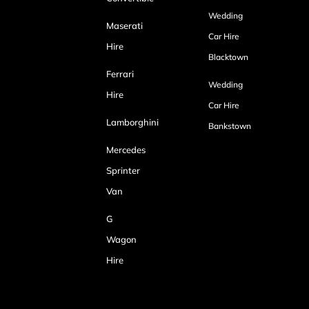
Wedding
Maserati
Car Hire
Hire
Blacktown
Ferrari
Wedding
Hire
Car Hire
Lamborghini
Bankstown
Mercedes
Sprinter
Van
G
Wagon
Hire