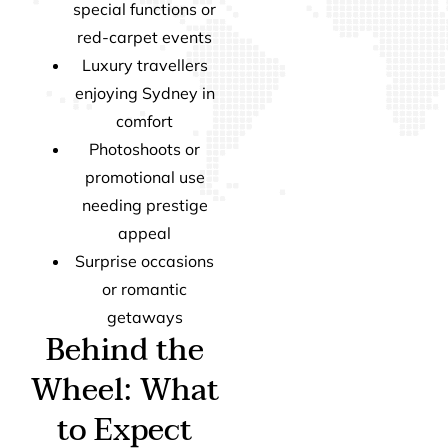
special functions or
red-carpet events
Luxury travellers
enjoying Sydney in
comfort
Photoshoots or
promotional use
needing prestige
appeal
Surprise occasions
or romantic
getaways
Behind the
Wheel: What
to Expect