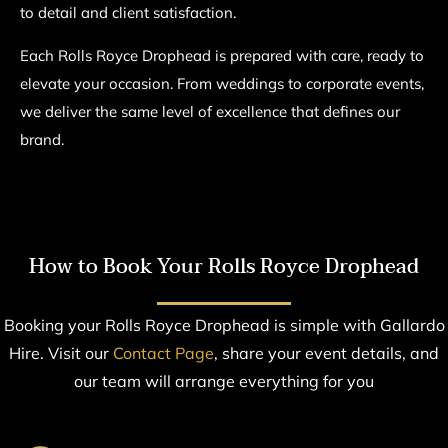
to detail and client satisfaction.
Each Rolls Royce Drophead is prepared with care, ready to
elevate your occasion. From weddings to corporate events,
we deliver the same level of excellence that defines our
brand.
How to Book Your Rolls Royce Drophead
Booking your Rolls Royce Drophead is simple with Gallardo
Hire. Visit our
Contact Page
, share your event details, and
our team will arrange everything for you