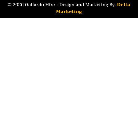
© 2026 Gallardo Hire | Design and Marketing By.
Delta
Marketing