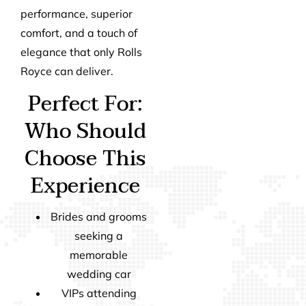
performance, superior
comfort, and a touch of
elegance that only Rolls
Royce can deliver.
Perfect For:
Who Should
Choose This
Experience
Brides and grooms
seeking a
memorable
wedding car
VIPs attending