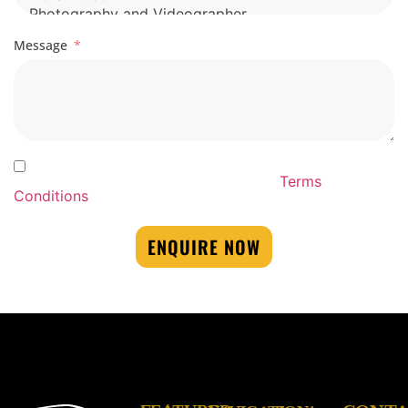
Message
By Submitting this form you agree to our By
Submitting this form you agree to our
Terms
Conditions
ENQUIRE NOW