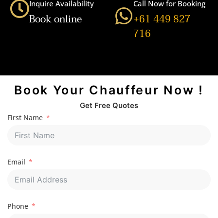
Inquire Availability
Call Now for Booking
Book online
+61 449 827
716
Book Your Chauffeur Now !
Get Free Quotes
First Name
Email
Phone