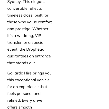
Sydney. This elegant
convertible reflects
timeless class, built for
those who value comfort
and prestige. Whether
it’s a wedding, VIP
transfer, or a special
event, the Drophead
guarantees an entrance
that stands out.
Gallardo Hire brings you
this exceptional vehicle
for an experience that
feels personal and
refined. Every drive
offers smooth