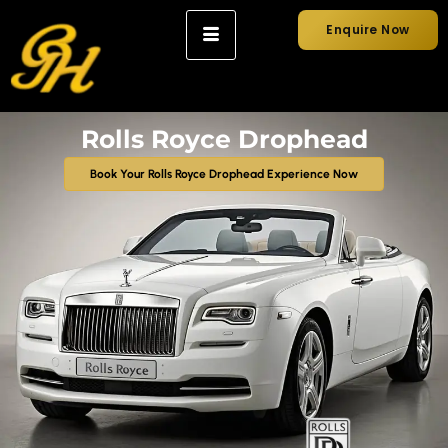
Enquire Now
Rolls Royce Drophead
Book Your Rolls Royce Drophead Experience Now