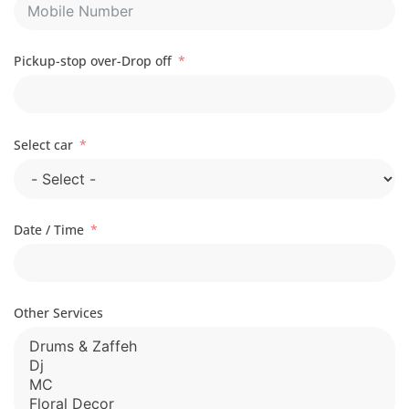
Pickup-stop over-Drop off
Select car
Date / Time
Other Services