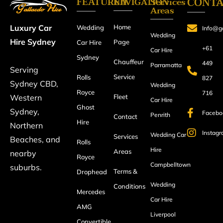
FEATURED
CONT
NAVIGATION
Services
Areas
Home
Luxury Car
Wedding
Info@ga
Wedding
Hire Sydney
Page
Car Hire
+61
Car Hire
Sydney
Chauffeur
449
Parramatta
Serving
Service
Rolls
827
Sydney CBD,
Wedding
Royce
716
Fleet
Western
Car Hire
Ghost
Sydney,
Facebo
Penrith
Contact
Hire
Northern
Instag
Wedding Car
Services
Beaches, and
Rolls
Hire
Areas
nearby
Royce
Campbelltown
suburbs.
Terms &
Drophead
Wedding
Conditions
Mercedes
Car Hire
AMG
Liverpool
Convertible