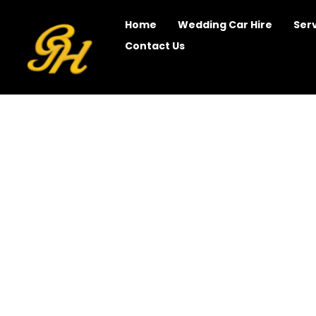
Home
Wedding Car Hire
Ser
Contact Us
Wedding Limo Hir