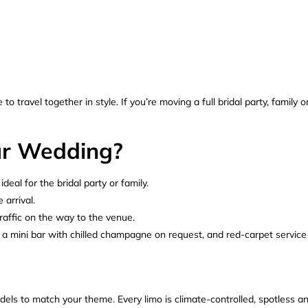
o travel together in style. If you’re moving a full bridal party, famil
ur Wedding?
deal for the bridal party or family.
 arrival.
traffic on the way to the venue.
 a mini bar with chilled champagne on request, and red-carpet service 
s to match your theme. Every limo is climate-controlled, spotless and