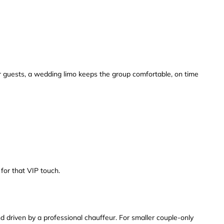
y or guests, a wedding limo keeps the group comfortable, on time
for that VIP touch.
 driven by a professional chauffeur. For smaller couple-only