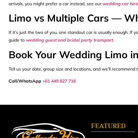
arrivals, you might prefer a car instead, see our
wedding car hir
Limo vs Multiple Cars — Whi
If it’s just the two of you, one standout car is usually enough. If
guide to
wedding guest and bridal party transport
.
Book Your Wedding Limo i
Tell us your date, group size and locations, and we’ll recommend t
Call/WhatsApp
+61 449 827 716
FEATURED