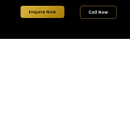
Enquire Now
Call Now
 Style for Groups