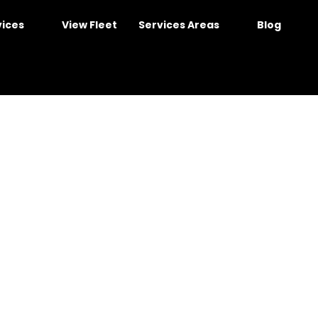
vices
View Fleet
Services Areas
Blog
e in Sydney – Space &