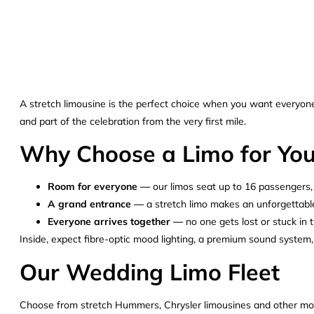
A stretch limousine is the perfect choice when you want everyone t
and part of the celebration from the very first mile.
Why Choose a Limo for Yo
Room for everyone —
our limos seat up to 16 passengers, i
A grand entrance —
a stretch limo makes an unforgettable
Everyone arrives together —
no one gets lost or stuck in 
Inside, expect fibre-optic mood lighting, a premium sound system,
Our Wedding Limo Fleet
Choose from stretch Hummers, Chrysler limousines and other model