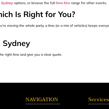
e Sydney
options, or browse the full
limo hire
range for other events.
ch Is Right for You?
 you’re moving the whole party, a limo (or a mix of vehicles) keeps ever
n Sydney
he right limo and give you a clear quote.
NAVIGATION
Services