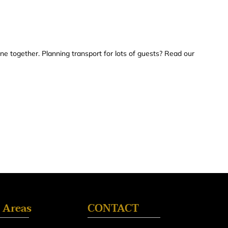
yone together. Planning transport for lots of guests? Read our
 Areas
CONTACT