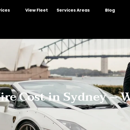
vices
View Fleet
Services Areas
Blog
re Cost in Sydney – 