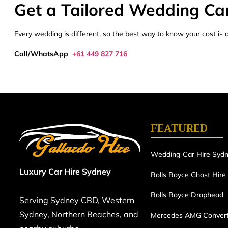
Get a Tailored Wedding Ca
Every wedding is different, so the best way to know your cost is a 
Call/WhatsApp
+61 449 827 716
FEATURED
Wedding Car Hire Syd
Luxury Car Hire Sydney
Rolls Royce Ghost Hire
Rolls Royce Drophead
Serving Sydney CBD, Western
Sydney, Northern Beaches, and
Mercedes AMG Convert