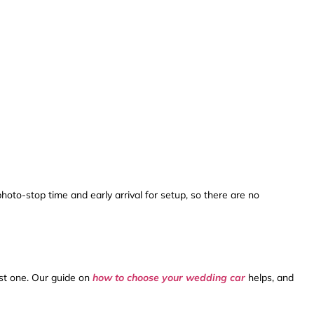
hoto-stop time and early arrival for setup, so there are no
est one. Our guide on
how to choose your wedding car
helps, and