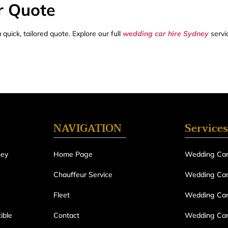
r Quote
quick, tailored quote. Explore our full
wedding car hire Sydney
servi
NAVIGATION
Services
ney
Home Page
Wedding Car
Chauffeur Service
Wedding Car 
Fleet
Wedding Car
ible
Contact
Wedding Car 