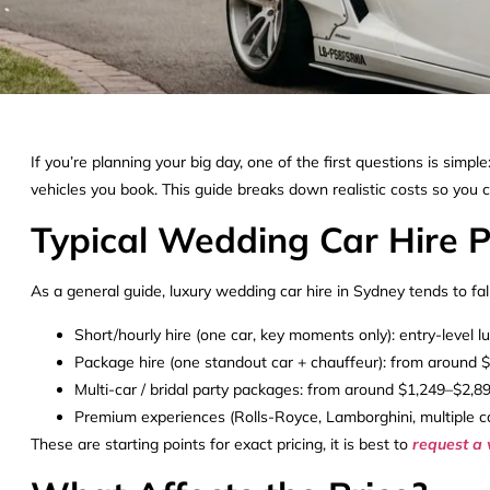
If you’re planning your big day, one of the first questions is sim
vehicles you book. This guide breaks down realistic costs so you 
Typical Wedding Car Hire P
As a general guide, luxury wedding car hire in Sydney tends to fal
Short/hourly hire (one car, key moments only): entry-level 
Package hire (one standout car + chauffeur): from around 
Multi-car / bridal party packages: from around $1,249–$2,8
Premium experiences (Rolls-Royce, Lamborghini, multiple c
These are starting points for exact pricing, it is best to
request a