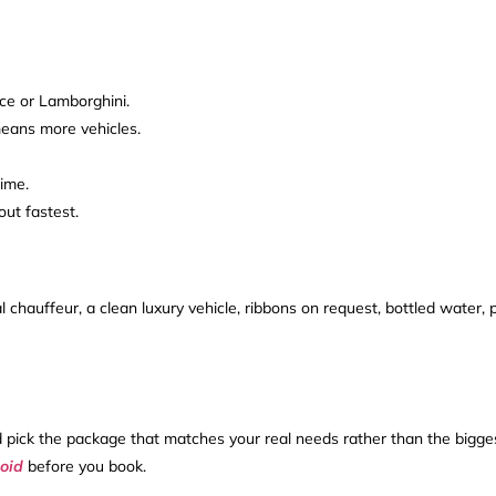
yce or Lamborghini.
 means more vehicles.
ime.
ut fastest.
chauffeur, a clean luxury vehicle, ribbons on request, bottled water, p
 and pick the package that matches your real needs rather than the bigg
oid
before you book.