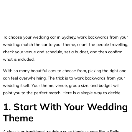
To choose your wedding car in Sydney, work backwards from your
wedding: match the car to your theme, count the people travelling,
check your venue and schedule, set a budget, and then confirm
what is included.
With so many beautiful cars to choose from, picking the right one
can feel overwhelming. The trick is to work backwards from your
wedding itself. Your theme, venue, group size, and budget will
point you to the perfect match. Here is a simple way to decide.
1. Start With Your Wedding
Theme
A classic or traditional wedding suits timeless cars like a Rolls-