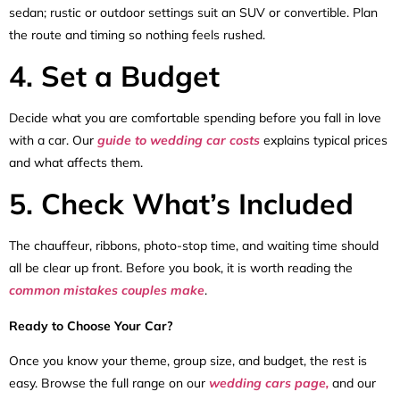
sedan; rustic or outdoor settings suit an SUV or convertible. Plan
the route and timing so nothing feels rushed.
4. Set a Budget
Decide what you are comfortable spending before you fall in love
with a car. Our
guide to wedding car costs
explains typical prices
and what affects them.
5. Check What’s Included
The chauffeur, ribbons, photo-stop time, and waiting time should
all be clear up front. Before you book, it is worth reading the
common mistakes couples make
.
Ready to Choose Your Car?
Once you know your theme, group size, and budget, the rest is
easy. Browse the full range on our
wedding cars page,
and our