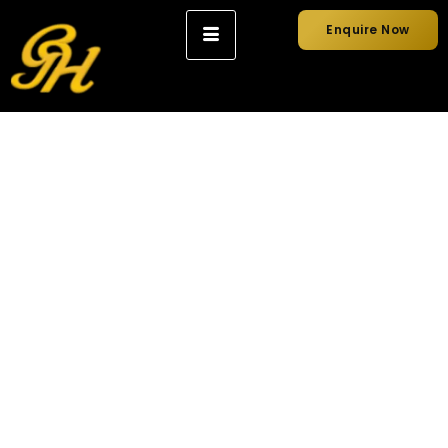
Enquire Now
How to Choose the
Right Wedding Car
for Your Big Day?