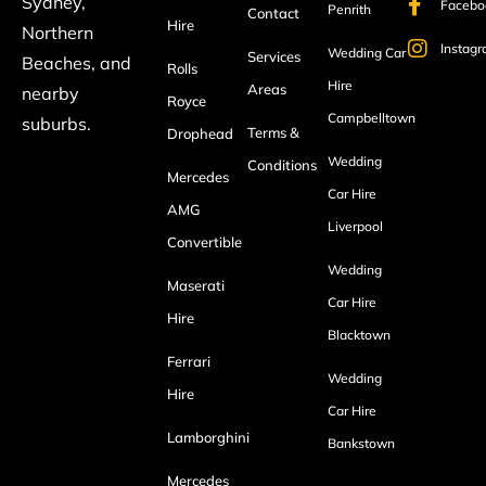
Sydney,
Facebo
Penrith
Contact
Hire
Northern
Instag
Wedding Car
Services
Beaches, and
Rolls
Hire
Areas
nearby
Royce
Campbelltown
suburbs.
Terms &
Drophead
Wedding
Conditions
Mercedes
Car Hire
AMG
Liverpool
Convertible
Wedding
Maserati
Car Hire
Hire
Blacktown
Ferrari
Wedding
Hire
Car Hire
Lamborghini
Bankstown
Mercedes