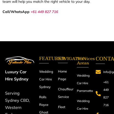
team will help you match the right vehicle to your day.
Call/WhatsApp
+61 449 827 716
FEATURED
CONT
NAVIGATION
Services
Areas
Home
Luxury Car
Wedding
Info@ga
Wedding
Hire Sydney
Page
Car Hire
+61
Car Hire
Sydney
Chauffeur
449
Parramatta
Serving
Service
Rolls
827
Sydney CBD,
Wedding
Royce
716
Fleet
Western
Car Hire
Ghost