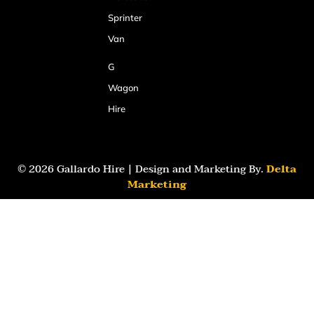
Sprinter
Van
G
Wagon
Hire
© 2026 Gallardo Hire | Design and Marketing By.
Delta
Marketing