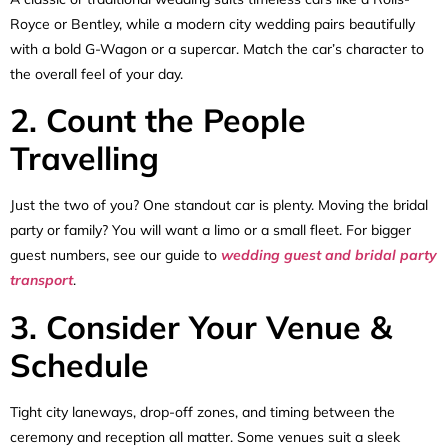
Royce or Bentley, while a modern city wedding pairs beautifully
with a bold G-Wagon or a supercar. Match the car’s character to
the overall feel of your day.
2. Count the People
Travelling
Just the two of you? One standout car is plenty. Moving the bridal
party or family? You will want a limo or a small fleet. For bigger
guest numbers, see our guide to
wedding guest and bridal party
transport
.
3. Consider Your Venue &
Schedule
Tight city laneways, drop-off zones, and timing between the
ceremony and reception all matter. Some venues suit a sleek