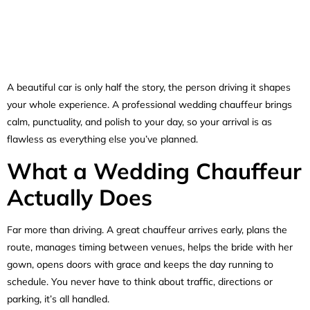
A beautiful car is only half the story, the person driving it shapes
your whole experience. A professional wedding chauffeur brings
calm, punctuality, and polish to your day, so your arrival is as
flawless as everything else you’ve planned.
What a Wedding Chauffeur
Actually Does
Far more than driving. A great chauffeur arrives early, plans the
route, manages timing between venues, helps the bride with her
gown, opens doors with grace and keeps the day running to
schedule. You never have to think about traffic, directions or
parking, it’s all handled.