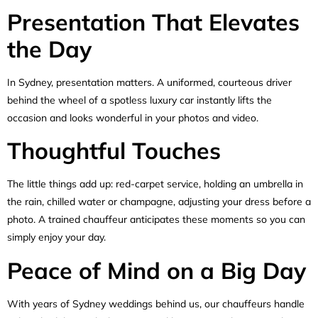
Presentation That Elevates
the Day
In Sydney, presentation matters. A uniformed, courteous driver
behind the wheel of a spotless luxury car instantly lifts the
occasion and looks wonderful in your photos and video.
Thoughtful Touches
The little things add up: red-carpet service, holding an umbrella in
the rain, chilled water or champagne, adjusting your dress before a
photo. A trained chauffeur anticipates these moments so you can
simply enjoy your day.
Peace of Mind on a Big Day
With years of Sydney weddings behind us, our chauffeurs handle