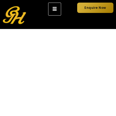
Enquire Now
Why a Professional
Wedding Chauffeur
Makes All the
Difference