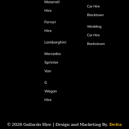
Maserati
Car Hire
Hire
Blacktown
Ferrari
Wedding
Hire
Car Hire
Lamborghini
Bankstown
Mercedes
Sprinter
Van
G
Wagon
Hire
© 2026 Gallardo Hire | Design and Marketing By.
Delta