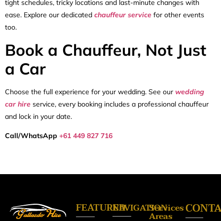
tight schedules, tricky locations and last-minute changes with
ease. Explore our dedicated
chauffeur service
for other events
too.
Book a Chauffeur, Not Just
a Car
Choose the full experience for your wedding. See our
wedding
car hire
service, every booking includes a professional chauffeur
and lock in your date.
Call/WhatsApp
+61 449 827 716
FEATURED
CONT
NAVIGATION
Services
Areas