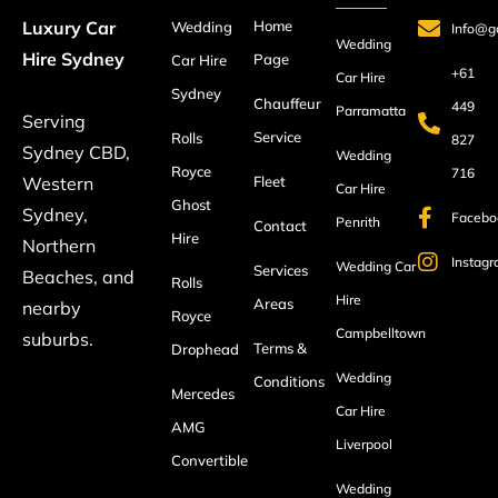
Home
Luxury Car
Wedding
Info@ga
Wedding
Hire Sydney
Page
Car Hire
+61
Car Hire
Sydney
Chauffeur
449
Parramatta
Serving
Service
Rolls
827
Sydney CBD,
Wedding
Royce
716
Fleet
Western
Car Hire
Ghost
Sydney,
Facebo
Penrith
Contact
Hire
Northern
Instag
Wedding Car
Services
Beaches, and
Rolls
Hire
Areas
nearby
Royce
Campbelltown
suburbs.
Terms &
Drophead
Wedding
Conditions
Mercedes
Car Hire
AMG
Liverpool
Convertible
Wedding