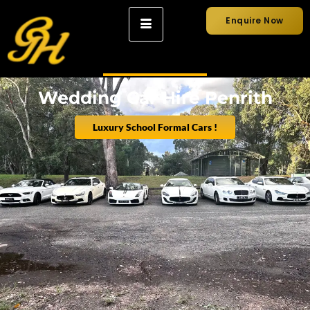
Enquire Now
Wedding Car Hire Penrith
Luxury School Formal Cars !