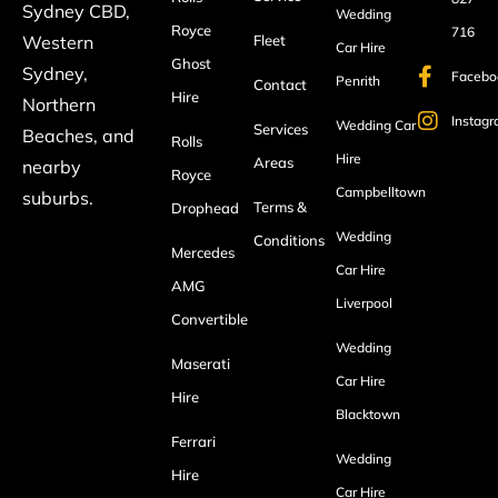
Sydney CBD,
Wedding
Royce
716
Fleet
Western
Car Hire
Ghost
Sydney,
Facebo
Penrith
Contact
Hire
Northern
Instag
Wedding Car
Services
Beaches, and
Rolls
Hire
Areas
nearby
Royce
Campbelltown
suburbs.
Terms &
Drophead
Wedding
Conditions
Mercedes
Car Hire
AMG
Liverpool
Convertible
Wedding
Maserati
Car Hire
Hire
Blacktown
Ferrari
Wedding
Hire
Car Hire