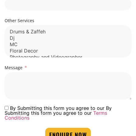
Other Services
Message
By Submitting this form you agree to our By
Submitting this form you agree to our
Terms
Conditions
ENQUIRE NOW