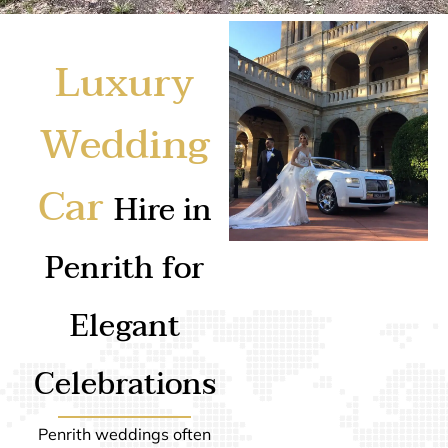
Luxury
Wedding
Car
Hire in
Penrith for
Elegant
Celebrations
Penrith weddings often