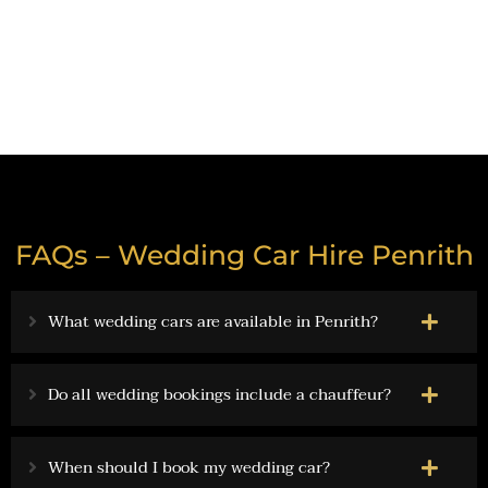
Get a Formal Limo Hire Quote
FAQs – Wedding Car Hire Penrith
What wedding cars are available in Penrith?
Do all wedding bookings include a chauffeur?
When should I book my wedding car?