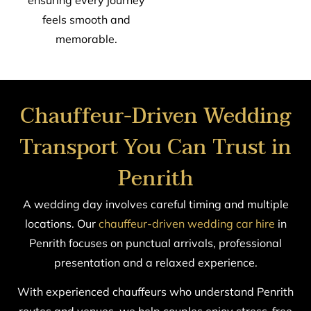
ensuring every journey
feels smooth and
memorable.
Chauffeur-Driven Wedding
Transport You Can Trust in
Penrith
A wedding day involves careful timing and multiple
locations. Our
chauffeur-driven wedding car hire
in
Penrith focuses on punctual arrivals, professional
presentation and a relaxed experience.
With experienced chauffeurs who understand Penrith