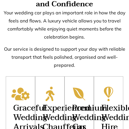
and Confidence
Your wedding car plays an important role in how the day
feels and flows. A luxury vehicle allows you to travel
comfortably while enjoying quiet moments before the
celebration begins.
Our service is designed to support your day with reliable
transport that feels polished, organised and well-
prepared.
Graceful
Experienced
Premium
Flexibl
Wedding
Wedding
Wedding
Weddi
Arrivals
Chauffeurs
Car
Hire