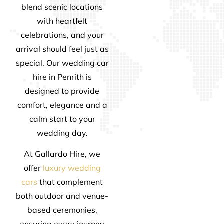
blend scenic locations
with heartfelt
celebrations, and your
arrival should feel just as
special. Our wedding car
hire in Penrith is
designed to provide
comfort, elegance and a
calm start to your
wedding day.
At Gallardo Hire, we
offer
luxury wedding
cars
that complement
both outdoor and venue-
based ceremonies,