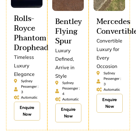
Rolls-
Bentley
Mercedes
Royce
Flying
Convertibl
Phantom
Spur
Convertible
Drophead
Luxury for
Luxury
Timeless
Every
Defined,
Luxury
Occasion
Arrive in
Sydney
Elegance
Style
Pessenger :
Sydney
Sydney
3
Pessenger :
Pessenger :
Automatic
3
4
Automatic
Automatic
Enquire
Now
Enquire
Enquire
Now
Now