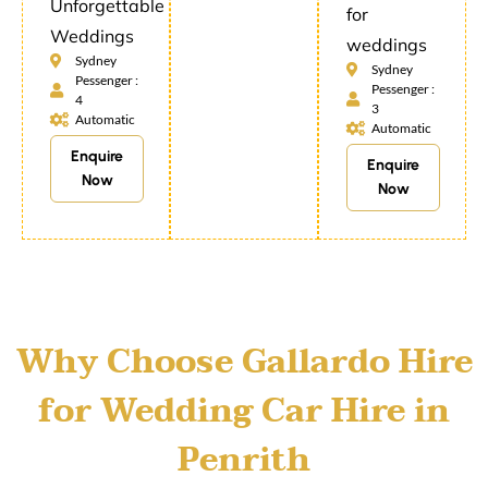
Unforgettable
for
Weddings
weddings
Sydney
Sydney
Pessenger :
Pessenger :
4
3
Automatic
Automatic
Enquire
Enquire
Now
Now
Why Choose Gallardo Hire
for Wedding Car Hire in
Penrith