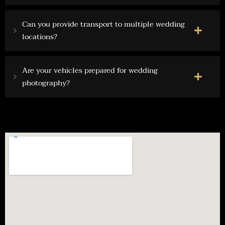
Can you provide transport to multiple wedding
locations?
Are your vehicles prepared for wedding
photography?