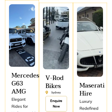
Mercedes
V-Rod
G63
Maserati
Bikes
AMG
Hire
Sydney
Elegant
Enquire
Luxury
Rides for
Now
Redefined