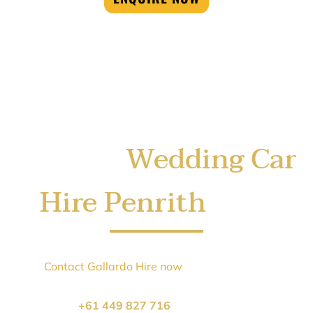
Wedding Car
Book Your
Hire Penrith
Today
Sydney’s
Wedding Car Hire Penrith
season books up
quickly.
Contact Gallardo Hire now
to secure your
Wedding
Car Hire Penrith
car and arrive in style.
Call us on
+61 449 827 716
or click below to book: