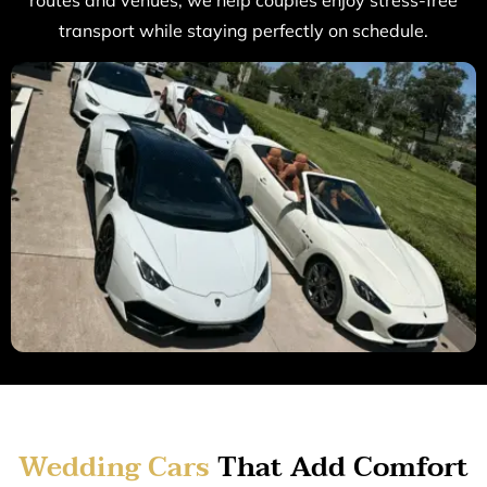
routes and venues, we help couples enjoy stress-free
transport while staying perfectly on schedule.
Wedding Cars
That Add Comfort