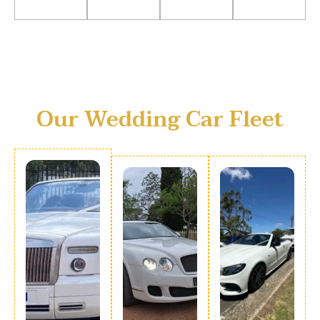
Our Wedding Car Fleet