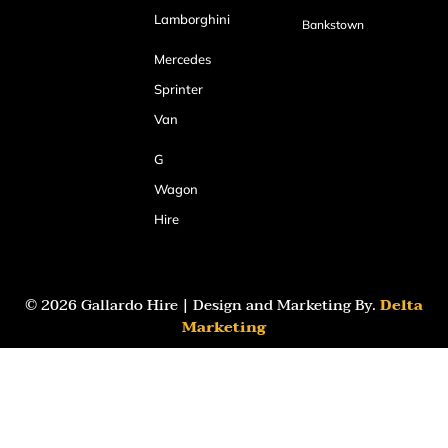
Lamborghini
Bankstown
Mercedes
Sprinter
Van
G
Wagon
Hire
© 2026 Gallardo Hire | Design and Marketing By.
Delta
Marketing