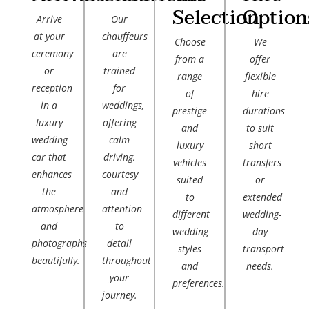
Selection
Option
Arrive
Our
at your
chauffeurs
Choose
We
ceremony
are
from a
offer
or
trained
range
flexible
reception
for
of
hire
in a
weddings,
prestige
durations
luxury
offering
and
to suit
wedding
calm
luxury
short
car that
driving,
vehicles
transfers
enhances
courtesy
suited
or
the
and
to
extended
atmosphere
attention
different
wedding-
and
to
wedding
day
photographs
detail
styles
transport
beautifully.
throughout
and
needs.
your
preferences.
journey.