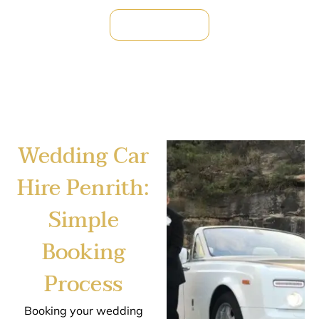
Reserve Now !
Wedding Car
Hire Penrith:
Simple
Booking
Process
Booking your wedding