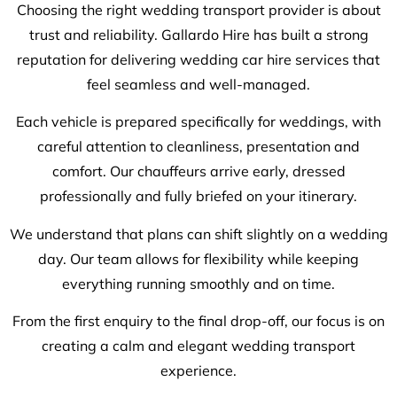
Choosing the right wedding transport provider is about
trust and reliability. Gallardo Hire has built a strong
reputation for delivering wedding car hire services that
feel seamless and well-managed.
Each vehicle is prepared specifically for weddings, with
careful attention to cleanliness, presentation and
comfort. Our chauffeurs arrive early, dressed
professionally and fully briefed on your itinerary.
We understand that plans can shift slightly on a wedding
day. Our team allows for flexibility while keeping
everything running smoothly and on time.
From the first enquiry to the final drop-off, our focus is on
creating a calm and elegant wedding transport
experience.