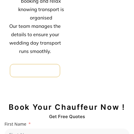
booking and relax
knowing transport is
organised
Our team manages the
details to ensure your
wedding day transport
runs smoothly.
Car Hire For Formal
Book Your Chauffeur Now !
Get Free Quotes
First Name