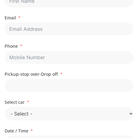
Email
Phone
Pickup-stop over-Drop off
Select car
Date / Time