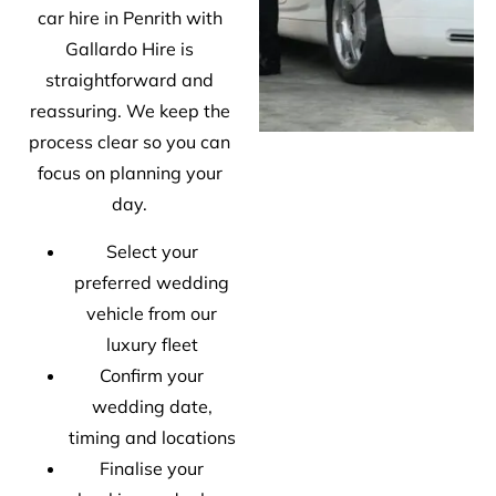
car hire in Penrith with
Gallardo Hire is
straightforward and
reassuring. We keep the
process clear so you can
focus on planning your
day.
Select your
preferred wedding
vehicle from our
luxury fleet
Confirm your
wedding date,
timing and locations
Finalise your