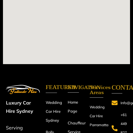
FEATURED
CONT
NAVIGATION
Services
Areas
Home
Luxury Car
Wedding
Info@ga
Wedding
Hire Sydney
Page
Car Hire
+61
Car Hire
Sydney
Chauffeur
449
Parramatta
Serving
Service
Rolls
827