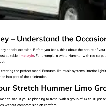
y – Understand the Occasio
ny special occasion. Before you book, think about the nature of your ev
most suitable
limo style
. For example, a white Hummer with red carpet 
out.
reating the perfect mood. Features like music systems, interior lighting
ide into part of the celebration.
 Your Stretch Hummer Limo Gr
es to size. If you’re planning to travel with a group of 14 to 18 pass
izes without compromising on comfort.