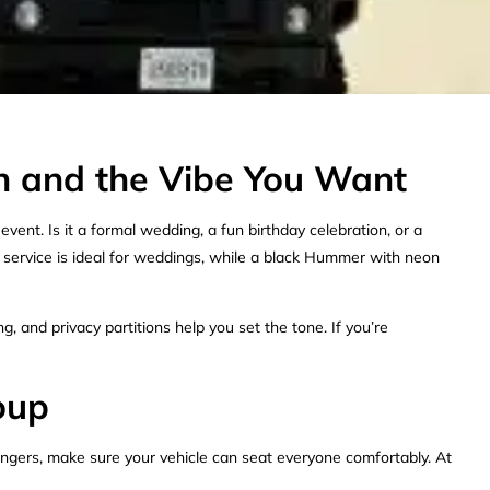
n and the Vibe You Want
ent. Is it a formal wedding, a fun birthday celebration, or a
service is ideal for weddings, while a black Hummer with neon
, and privacy partitions help you set the tone. If you’re
oup
engers, make sure your vehicle can seat everyone comfortably. At