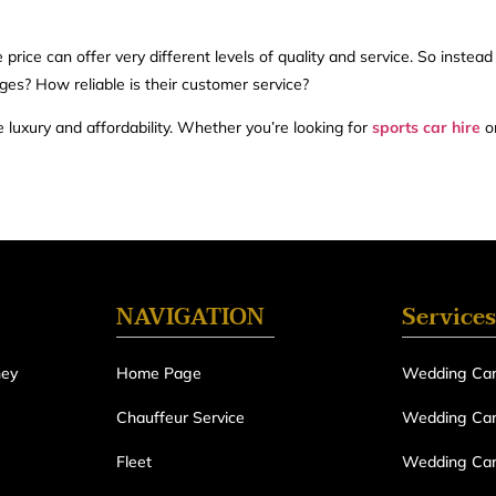
ice can offer very different levels of quality and service. So instead
ges? How reliable is their customer service?
luxury and affordability. Whether you’re looking for
sports car hire
or
NAVIGATION
Services
ney
Home Page
Wedding Car
Chauffeur Service
Wedding Car 
Fleet
Wedding Car