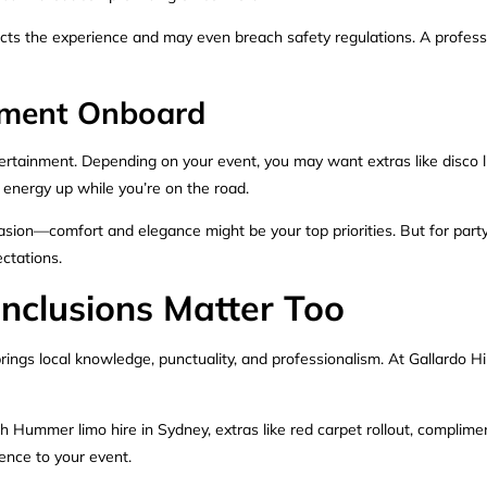
ects the experience and may even breach safety regulations. A professi
inment Onboard
rtainment. Depending on your event, you may want extras like disco li
energy up while you’re on the road.
asion—comfort and elegance might be your top priorities. But for party
ctations.
Inclusions Matter Too
rings local knowledge, punctuality, and professionalism. At Gallardo Hir
ch Hummer limo hire in Sydney, extras like red carpet rollout, compli
ience to your event.