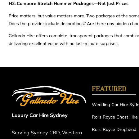
H2: Compare Stretch Hummer Packages—Not Just Prices
Price matters, but value matters more. Two packages at the same pr
Does the provider include decorations? Are there any hidden char
Gallardo Hire offers complete, transparent packages that combine 
delivering excellent value with no last-minute surprises.
FEATURED
Wedding Car Hire Syd
Luxury Car Hire Sydney
Rolls Royce Ghost Hire
Rolls Royce Drophead
Serving Sydney CBD, Western