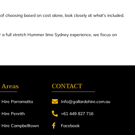
 of choosing based on cost alone, look closely at what’s included.
 a full stretch Hummer limo Sydney experience, we focus on
 Areas
CONTACT
 Hire Parramatta
Info@gallardohire.com.au
Hire Penrith
+61 449 827 716
 Hire Campbelltown
Facebook