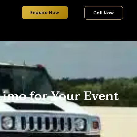
Enquire Now
Call Now
imo for Your Event