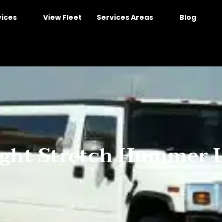
vices
View Fleet
Services Areas
Blog
ight Stretch Hummer L