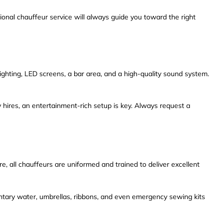
onal chauffeur service will always guide you toward the right
ghting, LED screens, a bar area, and a high-quality sound system.
 hires, an entertainment-rich setup is key. Always request a
e, all chauffeurs are uniformed and trained to deliver excellent
mentary water, umbrellas, ribbons, and even emergency sewing kits