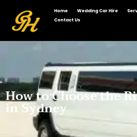
Home
Wedding Car Hire
Ser
Contact Us
How to Choose the R
in Sydney