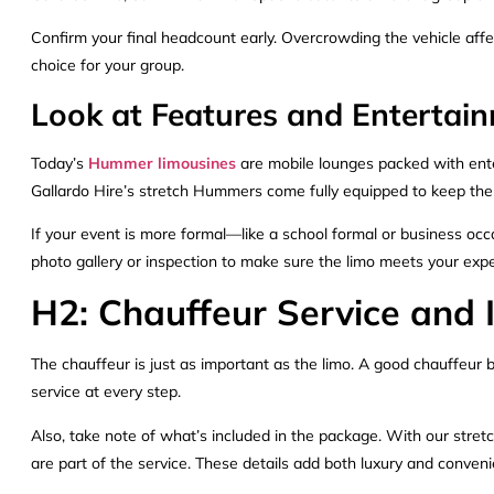
Confirm your final headcount early. Overcrowding the vehicle aff
choice for your group.
Look at Features and Enterta
Today’s
Hummer limousines
are mobile lounges packed with ente
Gallardo Hire’s stretch Hummers come fully equipped to keep the 
If your event is more formal—like a school formal or business occ
photo gallery or inspection to make sure the limo meets your expe
H2: Chauffeur Service and 
The chauffeur is just as important as the limo. A good chauffeur b
service at every step.
Also, take note of what’s included in the package. With our stret
are part of the service. These details add both luxury and conven