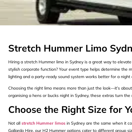
Stretch Hummer Limo Sydne
Hiring a stretch Hummer limo in Sydney is a great way to elevate a
stylish corporate function? Your event type helps determine the 
lighting and a party-ready sound system works better for a night 
Choosing the right limo means more than just the look—it’s about c
organising a hens or bucks night in Sydney, these extras turn the r
Choose the Right Size for
Not all
stretch Hummer limos
in Sydney are the same when it com
Gallardo Hire, our H2 Hummer options cater to different group s