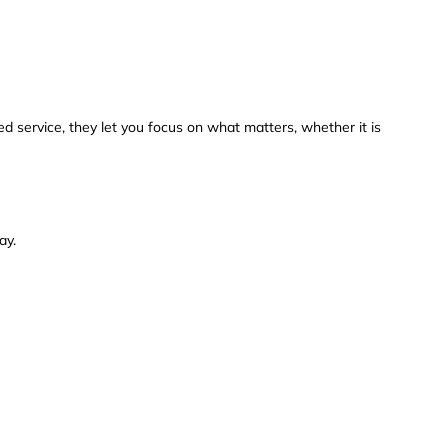
ed service, they let you focus on what matters, whether it is
ay.