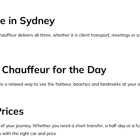
e in Sydney
uffeur delivers all three, whether it is client transport, meetings or e
 Chauffeur for the Day
 is a relaxed way to see the harbour, beaches and landmarks at your o
rices
 of your journey. Whether you need a short transfer, a half-day or a fu
 with the right car and price