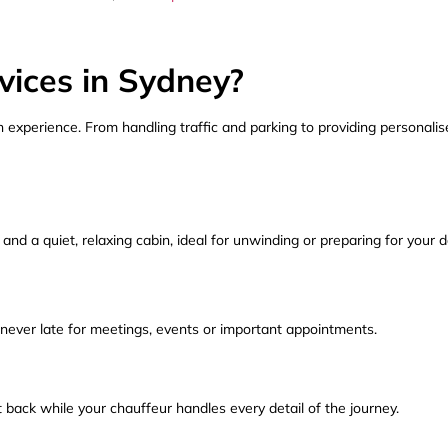
ices in Sydney?
 experience. From handling traffic and parking to providing personalis
 and a quiet, relaxing cabin, ideal for unwinding or preparing for your d
 never late for meetings, events or important appointments.
t back while your chauffeur handles every detail of the journey.