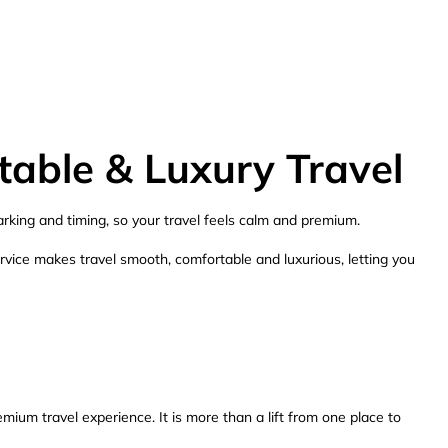
table & Luxury Travel
arking and timing, so your travel feels calm and premium.
ervice makes travel smooth, comfortable and luxurious, letting you
mium travel experience. It is more than a lift from one place to