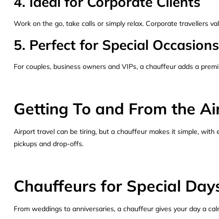
4. Ideal for Corporate Clients
Work on the go, take calls or simply relax. Corporate travellers va
5. Perfect for Special Occasions
For couples, business owners and VIPs, a chauffeur adds a premiu
Getting To and From the Ai
Airport travel can be tiring, but a chauffeur makes it simple, with
pickups and drop-offs.
Chauffeurs for Special Day
From weddings to anniversaries, a chauffeur gives your day a calm