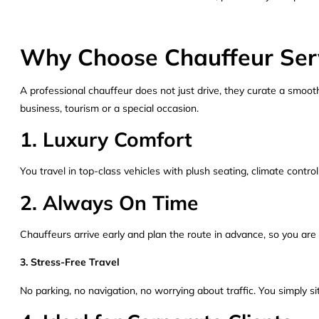
Why Choose Chauffeur Serv
A professional chauffeur does not just drive, they curate a smooth
business, tourism or a special occasion.
1. Luxury Comfort
You travel in top-class vehicles with plush seating, climate control
2. Always On Time
Chauffeurs arrive early and plan the route in advance, so you are
3. Stress-Free Travel
No parking, no navigation, no worrying about traffic. You simply si