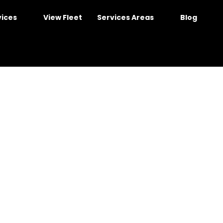
vices
View Fleet
Services Areas
Blog
ney for Friendly, Com