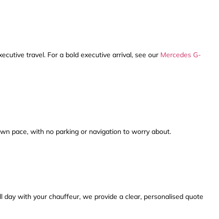
xecutive travel. For a bold executive arrival, see our
Mercedes G-
wn pace, with no parking or navigation to worry about.
ll day with your chauffeur, we provide a clear, personalised quote