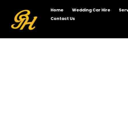
Home
Wedding Car Hire
Ser
Contact Us
Chauffeur Driven Syd
Travel