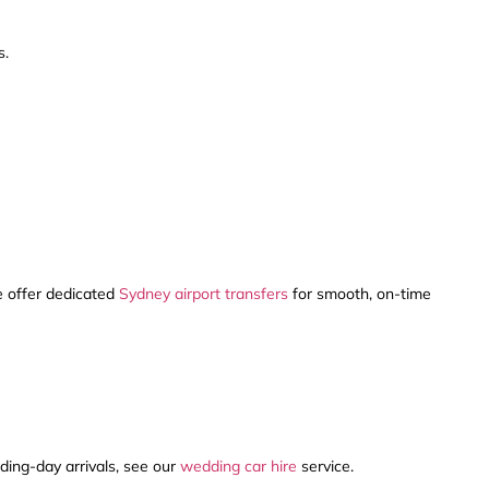
s.
We offer dedicated
Sydney airport transfers
for smooth, on-time
ding-day arrivals, see our
wedding car hire
service.