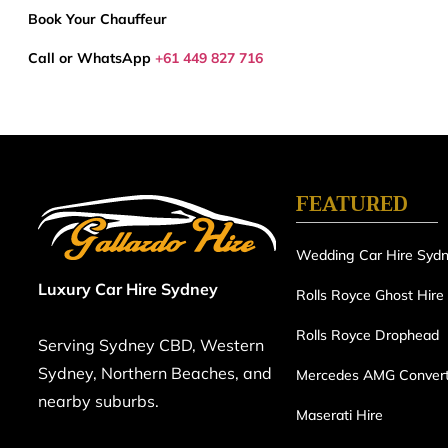
Book Your Chauffeur
Call or WhatsApp
+61 449 827 716
FEATURED
Wedding Car Hire Syd
Luxury Car Hire Sydney
Rolls Royce Ghost Hire
Rolls Royce Drophead
Serving Sydney CBD, Western
Sydney, Northern Beaches, and
Mercedes AMG Convert
nearby suburbs.
Maserati Hire