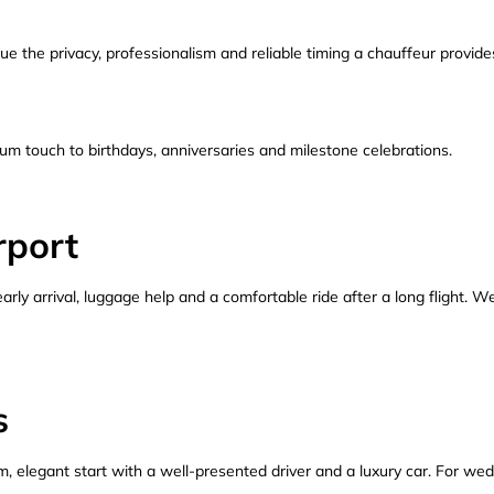
lue the privacy, professionalism and reliable timing a chauffeur provide
m touch to birthdays, anniversaries and milestone celebrations.
rport
 early arrival, luggage help and a comfortable ride after a long flight. 
s
, elegant start with a well-presented driver and a luxury car. For wed