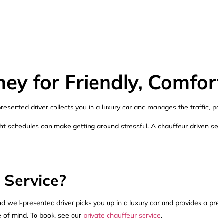
ey for Friendly, Comfor
esented driver collects you in a luxury car and manages the traffic, p
tight schedules can make getting around stressful. A chauffeur driven s
 Service?
nd well-presented driver picks you up in a luxury car and provides a pre
ce of mind. To book, see our
private chauffeur service
.