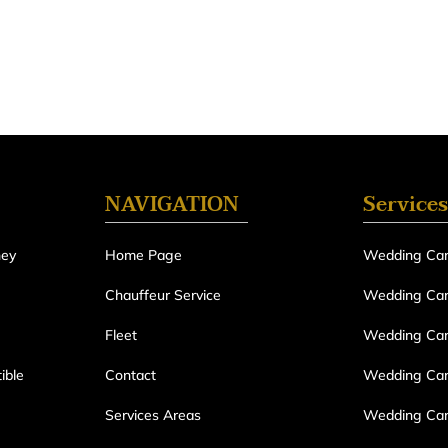
NAVIGATION
Services
ney
Home Page
Wedding Car
Chauffeur Service
Wedding Car 
Fleet
Wedding Car
ible
Contact
Wedding Car 
Services Areas
Wedding Car