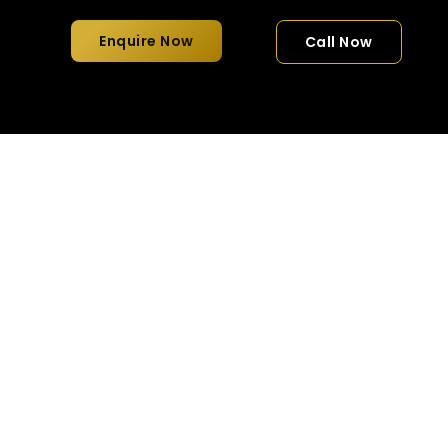
Enquire Now
Call Now
fortable & Luxury