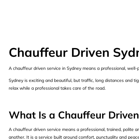
Chauffeur Driven Sydn
A chauffeur driven service in Sydney means a professional, well-pr
Sydney is exciting and beautiful, but traffic, long distances and 
relax while a professional takes care of the road.
What Is a Chauffeur Driven
A chauffeur driven service means a professional, trained, polite a
another. It is a service built around comfort, punctuality and pea