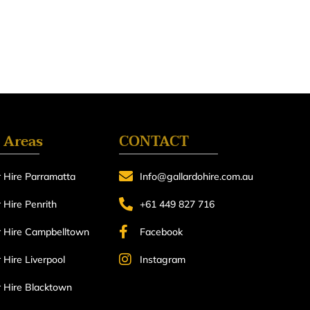
 Areas
CONTACT
 Hire Parramatta
Info@gallardohire.com.au
Hire Penrith
+61 449 827 716
 Hire Campbelltown
Facebook
Hire Liverpool
Instagram
 Hire Blacktown