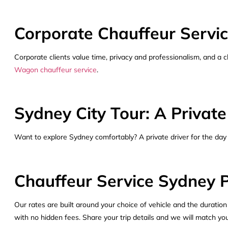
Corporate Chauffeur Servic
Corporate clients value time, privacy and professionalism, and a cha
Wagon chauffeur service
.
Sydney City Tour: A Private
Want to explore Sydney comfortably? A private driver for the day
Chauffeur Service Sydney P
Our rates are built around your choice of vehicle and the duration
with no hidden fees. Share your trip details and we will match you