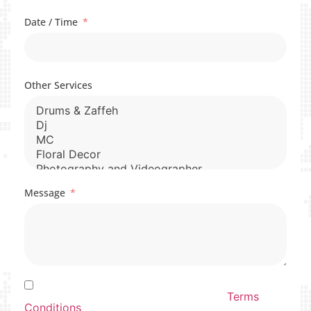
Date / Time
Other Services
Message
By Submitting this form you agree to our By
Submitting this form you agree to our
Terms
Conditions