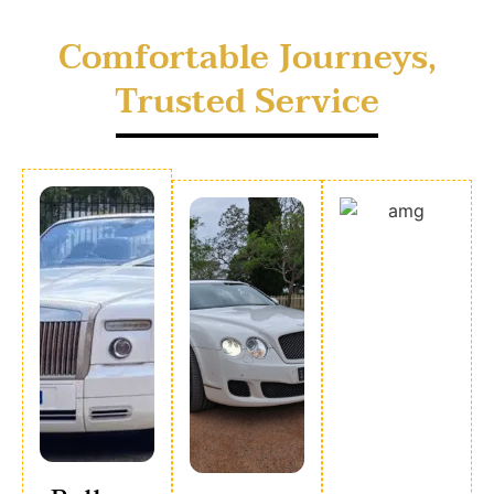
Comfortable Journeys,
Trusted Service