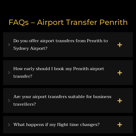
FAQs – Airport Transfer Penrith
Do you offer airport transfers from Penrith to
Sydney Airport?
How early should I book my Penrith airport
transfer?
Are your airport transfers suitable for business
travellers?
What happens if my flight time changes?