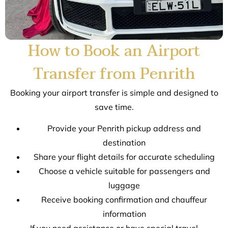
How to Book an Airport
Transfer from Penrith
Booking your airport transfer is simple and designed to
save time.
Provide your Penrith pickup address and
destination
Share your flight details for accurate scheduling
Choose a vehicle suitable for passengers and
luggage
Receive booking confirmation and chauffeur
information
If you need assistance or have special travel