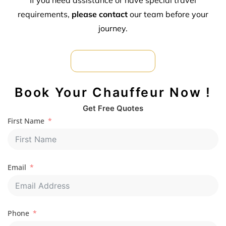
requirements,
please contact
our team before your
journey.
Car Hire For Formal
Book Your Chauffeur Now !
Get Free Quotes
First Name
Email
Phone