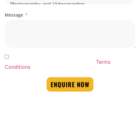
Message
By Submitting this form you agree to our By
Submitting this form you agree to our
Terms
Conditions
ENQUIRE NOW