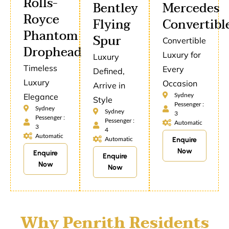
Rolls-
Bentley
Mercedes
Royce
Flying
Convertibl
Phantom
Spur
Convertible
Drophead
Luxury for
Luxury
Timeless
Every
Defined,
Luxury
Occasion
Arrive in
Sydney
Elegance
Style
Pessenger :
Sydney
Sydney
3
Pessenger :
Pessenger :
Automatic
3
4
Automatic
Automatic
Enquire
Now
Enquire
Enquire
Now
Now
Why Penrith Residents