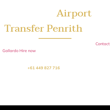
Airport
Book Your
Transfer Penrith
Today
Sydney’s
Airport Transfer Penrith
books up quickly.
Contact
Gallardo Hire now
to secure your school formal car
Airport
Transfer Penrith
and arrive in style.
Call us on
+61 449 827 716
or click below to book:
Get a Airport Transfer Penrith