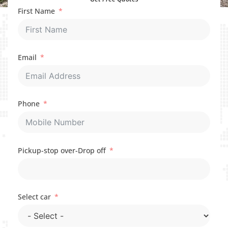
First Name
Email
Phone
Pickup-stop over-Drop off
Select car