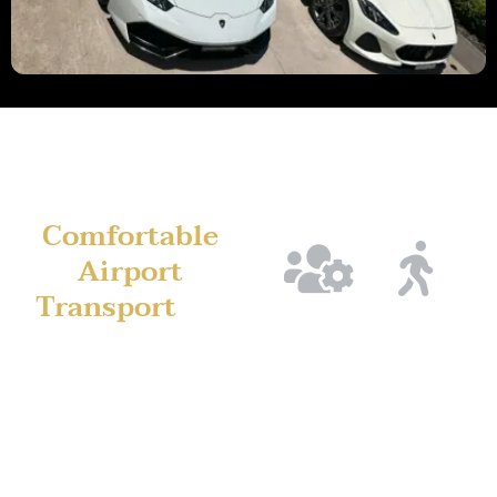
Comfortable
Airport
Transport
for
Planned
Flight
Long-Distance
Pickups
Monitor
Travel
from
for
Airport trips from Penrith
Penrith
Peace
are longer, which is why
of
Pickup
comfort matters. Our