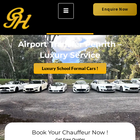
Enquire Now
Airport Transfer Penrith –
Luxury Service
Luxury School Formal Cars !
Book Your Chauffeur Now !
Get Free Quotes