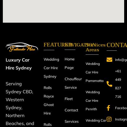
FEATURED
CONT
NAVIGATION
Services
Areas
Home
Luxury Car
Wedding
Info@ga
Wedding
Hire Sydney
Page
Car Hire
+61
Car Hire
Sydney
Chauffeur
449
Parramatta
Serving
Service
Rolls
827
Sydney CBD,
Wedding
Royce
716
Fleet
Western
Car Hire
Ghost
Sydney,
Facebo
Penrith
Contact
Hire
Northern
Instag
Wedding Car
Services
Beaches, and
Rolls