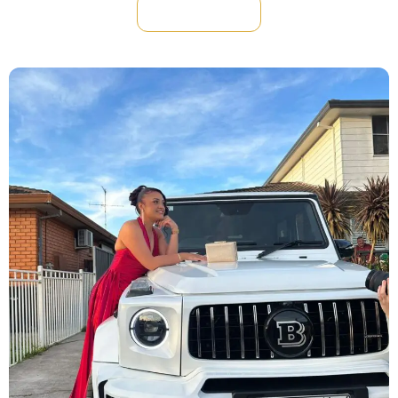
Reserve Now !