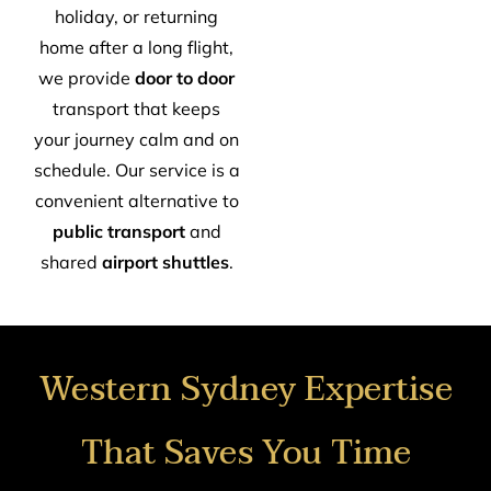
holiday, or returning
home after a long flight,
we provide
door to door
transport that keeps
your journey calm and on
schedule. Our service is a
convenient alternative to
public transport
and
shared
airport shuttles
.
Western Sydney Expertise
That Saves You Time