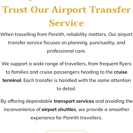
Trust Our Airport Transfer
Service
When travelling from Penrith, reliability matters. Our airport
transfer service focuses on planning, punctuality, and
professional care.
We support a wide range of travellers, from frequent flyers
to families and cruise passengers heading to the
cruise
terminal
. Each transfer is handled with the same attention
to detail.
By offering dependable
transport services
and avoiding the
inconvenience of
airport shuttles
, we provide a smoother
experience for Penrith travellers.