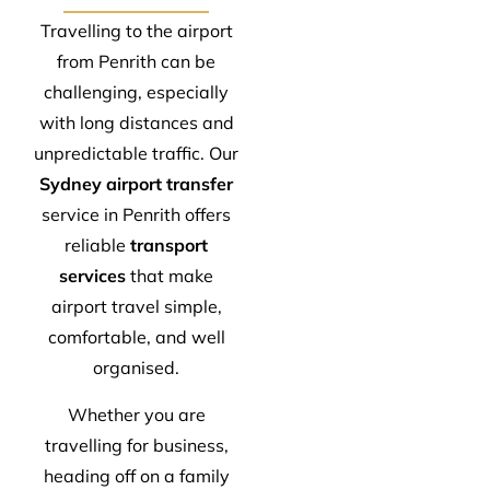
Travelling to the airport
from Penrith can be
challenging, especially
with long distances and
unpredictable traffic. Our
Sydney airport transfer
service in Penrith offers
reliable
transport
services
that make
airport travel simple,
comfortable, and well
organised.
Whether you are
travelling for business,
heading off on a family