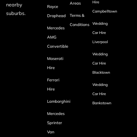
Hire
Areas
nearby
Royce
Campbelltown
suburbs.
Terms &
Drophead
Wedding
Conditions
Mercedes
Car Hire
AMG
Liverpool
Convertible
Wedding
Maserati
Car Hire
Hire
Blacktown
Ferrari
Wedding
Hire
Car Hire
Lamborghini
Bankstown
Mercedes
Sprinter
Van