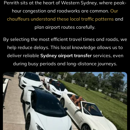
Penrith sits at the heart of Western Sydney, where peak-
hour congestion and roadworks are common.
Our
chauffeurs understand these local traffic patterns
and
plan airport routes carefully.
By selecting the most efficient travel times and roads, we
help reduce delays. This local knowledge allows us to
deliver reliable
Sydney airport transfer
services, even
during busy periods and long-distance journeys.