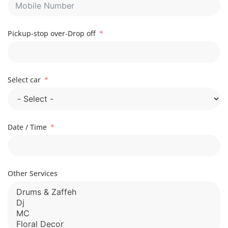
Pickup-stop over-Drop off
Select car
Date / Time
Other Services