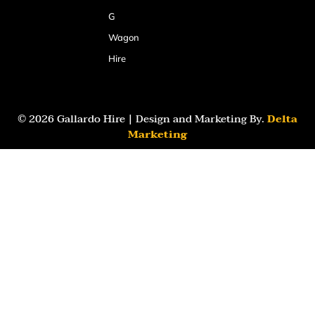
G
Wagon
Hire
© 2026 Gallardo Hire | Design and Marketing By.
Delta
Marketing