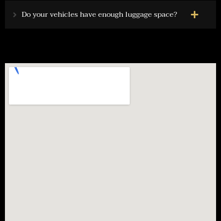
Do your vehicles have enough luggage space?