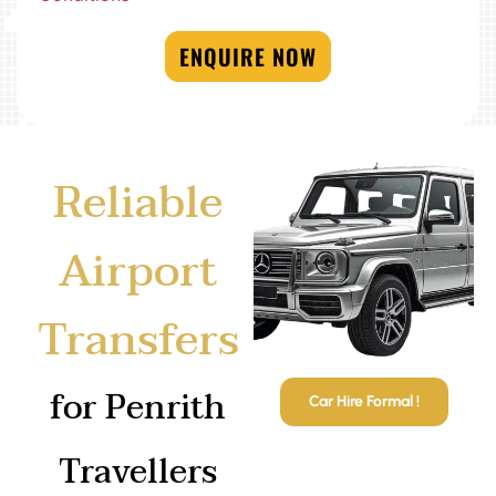
ENQUIRE NOW
Reliable
Airport
Transfers
for Penrith
Car Hire Formal !
Travellers